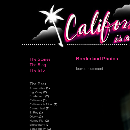
Borderland Photos
The Stories
The Blog
leave a comment
The Info
The Past
Aquadettes
(1)
Big Vinny
(2)
Borderland
(2)
California
(5)
California is Alive.
(4)
Cannonball
(2)
El Rey
(1)
Glory
(13)
Honey Pie.
(2)
photograhy
(2)
Scrapertown
(1)