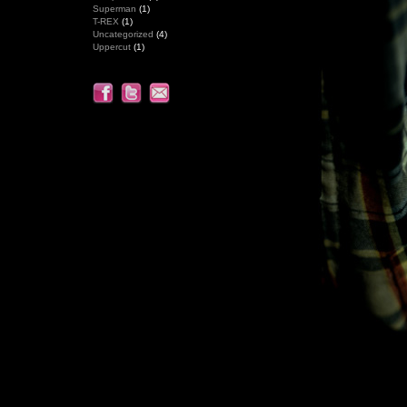
Superman
(1)
T-REX
(1)
Uncategorized
(4)
Uppercut
(1)