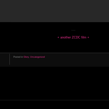
….
+ another ZCDC film +
Posted in
Glory
,
Uncategorized