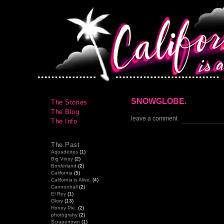
SNOWGLOBE.
The Stories
The Blog
leave a comment
The Info
The Past
Aquadettes
(1)
Big Vinny
(2)
Borderland
(2)
California
(5)
California is Alive.
(4)
Cannonball
(2)
El Rey
(1)
Glory
(13)
Honey Pie.
(2)
photograhy
(2)
Scrapertown
(1)