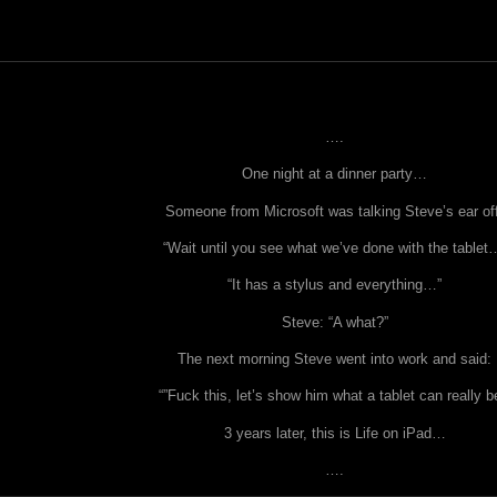
….
One night at a dinner party…
Someone from Microsoft was talking Steve’s ear of
“Wait until you see what we’ve done with the tablet
“It has a stylus and everything…”
Steve: “A what?”
The next morning Steve went into work and said:
“”Fuck this, let’s show him what a tablet can really b
3 years later, this is Life on iPad…
….