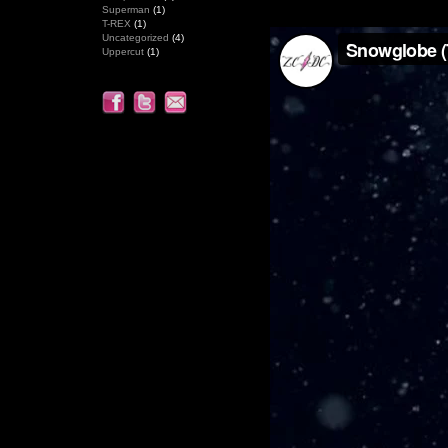
Superman
(1)
T-REX
(1)
Uncategorized
(4)
Uppercut
(1)