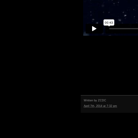
Written by
ZCDC
April 7th, 2014 at 7:32 pm