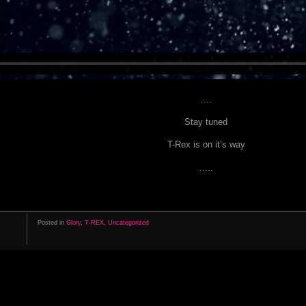
….
Stay tuned
T-Rex is on it’s way
…..
Posted in
Glory
,
T-REX
,
Uncategorized