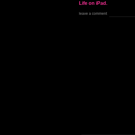
Life on iPad.
leave a comment