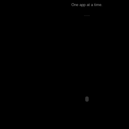
One app at a time.
…..