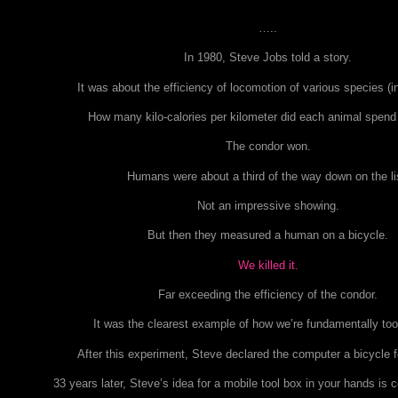
…..
In 1980, Steve Jobs told a story.
It was about the efficiency of locomotion of various species (i
How many kilo-calories per kilometer did each animal spen
The condor won.
Humans were about a third of the way down on the li
Not an impressive showing.
But then they measured a human on a bicycle.
We killed it.
Far exceeding the efficiency of the condor.
It was the clearest example of how we’re fundamentally to
After this experiment, Steve declared the computer a bicycle f
33 years later, Steve’s idea for a mobile tool box in your hands is c