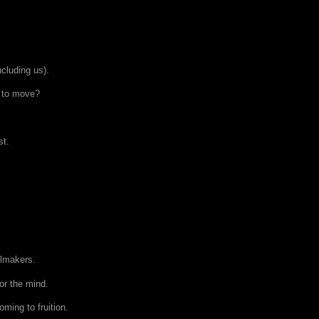
ncluding us).
d to move?
st.
olmakers.
or the mind.
oming to fruition.