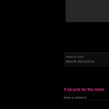
Written by
ZCDC
March 4th, 2014 at 9:29 am
A bicycle for the mind.
leave a comment