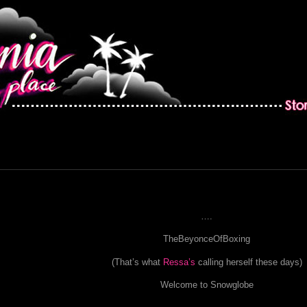
….
TheBeyonceOfBoxing
(That’s what
Ressa’s
calling herself these days)
Welcome to Snowglobe