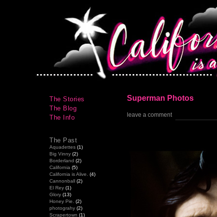
Superman Photos
The Stories
The Blog
leave a comment
The Info
The Past
Aquadettes
(1)
Big Vinny
(2)
Borderland
(2)
California
(5)
California is Alive.
(4)
Cannonball
(2)
El Rey
(1)
Glory
(13)
Honey Pie.
(2)
photograhy
(2)
Scrapertown
(1)