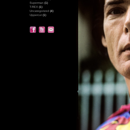
Superman
(1)
T-REX
(1)
Uncategorized
(4)
Uppercut
(1)